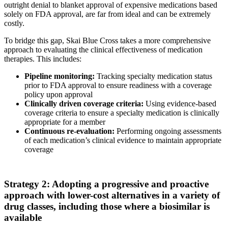
outright denial to blanket approval of expensive medications based
solely on FDA approval, are far from ideal and can be extremely
costly.
To bridge this gap, Skai Blue Cross takes a more comprehensive
approach to evaluating the clinical effectiveness of medication
therapies. This includes:
Pipeline monitoring:
Tracking specialty medication status
prior to FDA approval to ensure readiness with a coverage
policy upon approval
Clinically driven coverage criteria:
Using evidence-based
coverage criteria to ensure a specialty medication is clinically
appropriate for a member
Continuous re-evaluation:
Performing ongoing assessments
of each medication’s clinical evidence to maintain appropriate
coverage
Strategy 2: Adopting a progressive and proactive
approach with lower-cost alternatives in a variety of
drug classes, including those where a biosimilar is
available