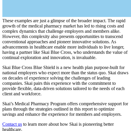
These examples are just a glimpse of the broader impact. The rapid
growth of the medical pharmacy market has led to rising costs and
complex dynamics that challenge employers and members alike.
However, this complexity also presents opportunities to transcend
conventional approaches and pioneer innovative solutions. As
advancements in healthcare enable more individuals to live longer,
having a partner like Skai Blue Cross, who understands the value of
continual exploration and innovation, is invaluable.
Skai Blue Cross Blue Shield is a new health plan purpose-built for
national employers who expect more than the status quo. Skai draws
on decades of experience solving the challenges of leading
companies. Skai pairs this experience with the commitment to
provide flexible, data-driven solutions tailored to the needs of each
client and workforce.
Skai’s Medical Pharmacy Program offers comprehensive support for
plans through the strategies outlined in this report to optimize
savings and enhance the experience for members and employers.
Contact us
to learn more about how Skai is pioneering better
healthcare.