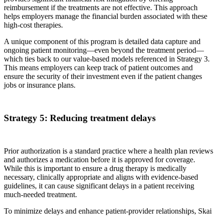
reimbursement if the treatments are not effective. This approach
helps employers manage the financial burden associated with these
high-cost therapies.
A unique component of this program is detailed data capture and
ongoing patient monitoring—even beyond the treatment period—
which ties back to our value-based models referenced in Strategy 3.
This means employers can keep track of patient outcomes and
ensure the security of their investment even if the patient changes
jobs or insurance plans.
Strategy 5: Reducing treatment delays
Prior authorization is a standard practice where a health plan reviews
and authorizes a medication before it is approved for coverage.
While this is important to ensure a drug therapy is medically
necessary, clinically appropriate and aligns with evidence-based
guidelines, it can cause significant delays in a patient receiving
much-needed treatment.
To minimize delays and enhance patient-provider relationships, Skai