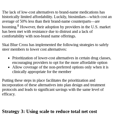
The lack of low-cost alternatives to brand-name medications has
historically limited affordability. Luckily, biosimilars—which cost an
average of 50% less than their brand-name counterparts—are
8
booming.
However, their adoption by providers in the U.S. market
has been met with resistance due to distrust and a lack of
comfortability with non-brand name offerings.
Skai Blue Cross has implemented the following strategies to safely
steer members to lower cost alternatives:
Prioritization of lower-cost alternatives in certain drug classes,
encouraging providers to opt for the more affordable option
Allow coverage of the non-preferred options only when it is
clinically appropriate for the member
Putting these steps in place facilitates the prioritization and
incorporation of these alternatives into plan design and treatment
protocols and leads to significant savings with the same level of
efficacy.
Strategy 3: Using scale to reduce total net cost