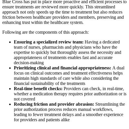
Blue Cross has put in place more proactive and efficient processes to
ensure treatments are reviewed more quickly. This streamlined
approach not only speeds up the time to treatment but also reduces
friction between healthcare providers and members, preserving and
enhancing trust within the healthcare system.
Following are the components of this approach:
Ensuring a specialized review team:
Having a dedicated
team of nurses, pharmacists and physicians who have the
expertise to quickly but thoroughly assess the necessity and
appropriateness of treatments enables fast and accurate
decision-making
Prioritizing clinical and financial appropriateness:
A dual
focus on clinical outcomes and treatment effectiveness helps
maintain high standards of care while also considering the
financial sustainability of the treatments
Real-time benefit checks:
Providers can check, in real-time,
whether a medication therapy requires prior authorization or is
not covered
Reducing friction and provider abrasion:
Streamlining the
prior authorization process reduces manual workflows,
leading to fewer treatment delays and a smoother experience
for providers and patients alike