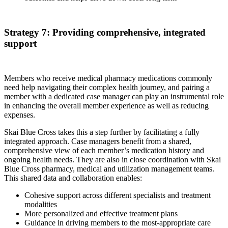
Strategy 7: Providing comprehensive, integrated
support
Members who receive medical pharmacy medications commonly
need help navigating their complex health journey, and pairing a
member with a dedicated case manager can play an instrumental role
in enhancing the overall member experience as well as reducing
expenses.
Skai Blue Cross takes this a step further by facilitating a fully
integrated approach. Case managers benefit from a shared,
comprehensive view of each member’s medication history and
ongoing health needs. They are also in close coordination with Skai
Blue Cross pharmacy, medical and utilization management teams.
This shared data and collaboration enables:
Cohesive support across different specialists and treatment
modalities
More personalized and effective treatment plans
Guidance in driving members to the most-appropriate care