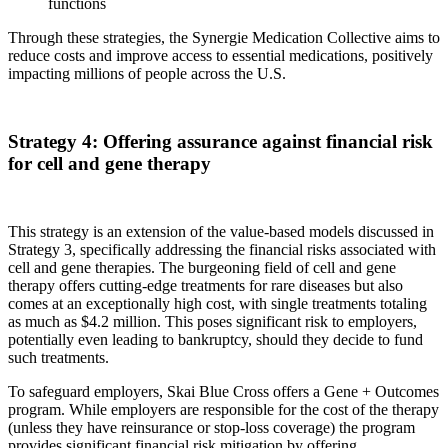
functions
Through these strategies, the Synergie Medication Collective aims to
reduce costs and improve access to essential medications, positively
impacting millions of people across the U.S.
Strategy 4: Offering assurance against financial risk
for cell and gene therapy
This strategy is an extension of the value-based models discussed in
Strategy 3, specifically addressing the financial risks associated with
cell and gene therapies. The burgeoning field of cell and gene
therapy offers cutting-edge treatments for rare diseases but also
comes at an exceptionally high cost, with single treatments totaling
as much as $4.2 million. This poses significant risk to employers,
potentially even leading to bankruptcy, should they decide to fund
such treatments.
To safeguard employers, Skai Blue Cross offers a Gene + Outcomes
program. While employers are responsible for the cost of the therapy
(unless they have reinsurance or stop-loss coverage) the program
provides significant financial risk mitigation by offering