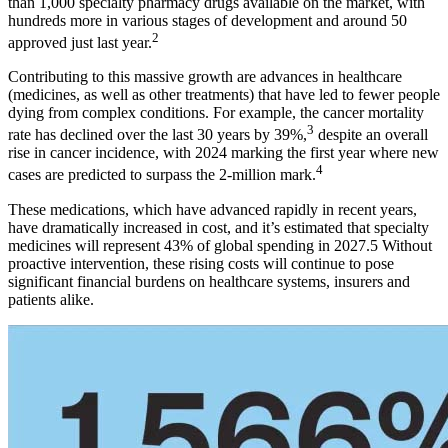
than 1,000 specialty pharmacy drugs available on the market, with
hundreds more in various stages of development and around 50
2
approved just last year.
Contributing to this massive growth are advances in healthcare
(medicines, as well as other treatments) that have led to fewer people
dying from complex conditions. For example, the cancer mortality
3
rate has declined over the last 30 years by 39%,
despite an overall
rise in cancer incidence, with 2024 marking the first year where new
4
cases are predicted to surpass the 2-million mark.
These medications, which have advanced rapidly in recent years,
have dramatically increased in cost, and it’s estimated that specialty
medicines will represent 43% of global spending in 2027.5 Without
proactive intervention, these rising costs will continue to pose
significant financial burdens on healthcare systems, insurers and
patients alike.