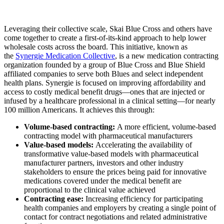
Leveraging their collective scale, Skai Blue Cross and others have
come together to create a first-of-its-kind approach to help lower
wholesale costs across the board. This initiative, known as
the
Synergie Medication Collective
, is a new medication contracting
organization founded by a group of Blue Cross and Blue Shield
affiliated companies to serve both Blues and select independent
health plans. Synergie is focused on improving affordability and
access to costly medical benefit drugs—ones that are injected or
infused by a healthcare professional in a clinical setting—for nearly
100 million Americans. It achieves this through:
Volume-based contracting:
A more efficient, volume-based
contracting model with pharmaceutical manufacturers
Value-based models:
Accelerating the availability of
transformative value-based models with pharmaceutical
manufacturer partners, investors and other industry
stakeholders to ensure the prices being paid for innovative
medications covered under the medical benefit are
proportional to the clinical value achieved
Contracting ease:
Increasing efficiency for participating
health companies and employers by creating a single point of
contact for contract negotiations and related administrative