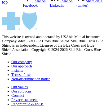
Share on
Share on
Share on X
top
Facebook
LinkedIn
(twitter)
This website is owned and operated by USAble Mutual Insurance
Company, d/b/a Skai Blue Cross Blue Shield. Skai Blue Cross Blue
Shield is an Independent Licensee of the Blue Cross and Blue
Shield Association. Copyright © 2024-2026 Skai Blue Cross Blue
Shield.
Our company
Our approach
Insights
Terms of use
Non-discrimination notice
Our values
Our solutions
Connect
Privacy statement
Report fraud & abuse