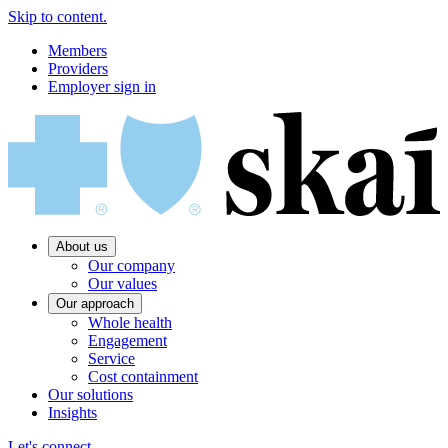
Skip to content.
Members
Providers
Employer sign in
About us
Our company
Our values
Our approach
Whole health
Engagement
Service
Cost containment
Our solutions
Insights
Let's connect