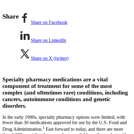
Share
Share on Facebook
Share on LinkedIn
Share on X (twitter)
Specialty pharmacy medications are a vital
component of treatment for some of the most
complex (and oftentimes rare) conditions, including
cancers, autoimmune conditions and genetic
disorders.
In the early 1990s, specialty pharmacy options were limited, with
fewer than 30 medications approved for use by the U.S. Food and
1
Drug Administration.
Fast forward to today, and there are more