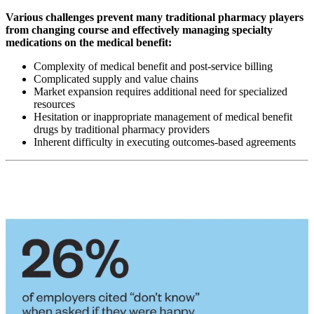
Various challenges prevent many traditional pharmacy players
from changing course and effectively managing specialty
medications on the medical benefit:
Complexity of medical benefit and post-service billing
Complicated supply and value chains
Market expansion requires additional need for specialized
resources
Hesitation or inappropriate management of medical benefit
drugs by traditional pharmacy providers
Inherent difficulty in executing outcomes-based agreements