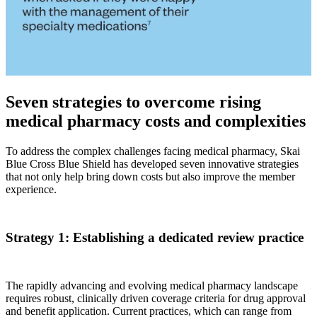
Seven strategies to overcome rising
medical pharmacy costs and complexities
To address the complex challenges facing medical pharmacy, Skai
Blue Cross Blue Shield has developed seven innovative strategies
that not only help bring down costs but also improve the member
experience.
Strategy 1: Establishing a dedicated review practice
The rapidly advancing and evolving medical pharmacy landscape
requires robust, clinically driven coverage criteria for drug approval
and benefit application. Current practices, which can range from