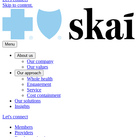
Skip to content.
Menu
About us
Our company
Our values
Our approach
Whole health
Engagement
Service
Cost containment
Our solutions
Insights
Let's connect
Members
Providers