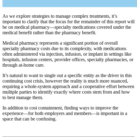
As we explore strategies to manage complex treatments, it’s
important to clarify that the focus for the remainder of this report will
be on medical pharmacy—specialty medications covered under the
medical benefit rather than the pharmacy benefit.
Medical pharmacy represents a significant portion of overall
specialty pharmacy costs due to its complexity, with medications
often administered via injection, infusion, or implant in settings like
hospitals, infusion centers, provider offices, specialty pharmacies, or
through at-home care.
It’s natural to want to single out a specific entity as the driver in this
continuing cost crisis, however the reality is much more nuanced,
requiring a whole-system approach and a cooperative effort between
multiple parties to identify exactly where costs stem from and how
to best manage them.
In addition to cost containment, finding ways to improve the
experience—for both employers and members—is important in a
space that can be confusing.