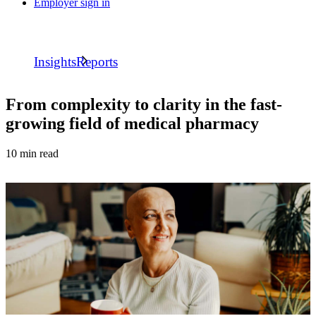
Employer sign in
Insights
Reports
From complexity to clarity in the fast-
growing field of medical pharmacy
10 min read