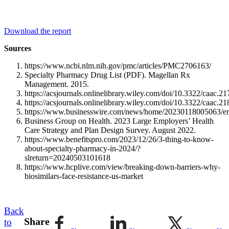
Download the report
Sources
https://www.ncbi.nlm.nih.gov/pmc/articles/PMC2706163/
Specialty Pharmacy Drug List (PDF). Magellan Rx
Management. 2015.
https://acsjournals.onlinelibrary.wiley.com/doi/10.3322/caac.2
https://acsjournals.onlinelibrary.wiley.com/doi/10.3322/caac.2
https://www.businesswire.com/news/home/20230118005063/en
Business Group on Health. 2023 Large Employers’ Health
Care Strategy and Plan Design Survey. August 2022.
https://www.benefitspro.com/2023/12/26/3-thing-to-know-
about-specialty-pharmacy-in-2024/?
slreturn=20240503101618
https://www.hcplive.com/view/breaking-down-barriers-why-
biosimilars-face-resistance-us-market
Back
Share
to