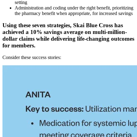
setting
Administration and coding under the right benefit, prioritizing
the pharmacy benefit when appropriate, for increased savings
Using these seven strategies, Skai Blue Cross has
achieved a 10% savings average on multi-million-
dollar claims while delivering life-changing outcomes
for members.
Consider these success stories: