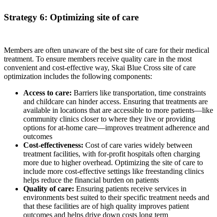
Strategy 6: Optimizing site of care
Members are often unaware of the best site of care for their medical
treatment. To ensure members receive quality care in the most
convenient and cost-effective way, Skai Blue Cross site of care
optimization includes the following components:
Access to care:
Barriers like transportation, time constraints
and childcare can hinder access. Ensuring that treatments are
available in locations that are accessible to more patients—like
community clinics closer to where they live or providing
options for at-home care—improves treatment adherence and
outcomes
Cost-effectiveness:
Cost of care varies widely between
treatment facilities, with for-profit hospitals often charging
more due to higher overhead. Optimizing the site of care to
include more cost-effective settings like freestanding clinics
helps reduce the financial burden on patients
Quality of care:
Ensuring patients receive services in
environments best suited to their specific treatment needs and
that these facilities are of high quality improves patient
outcomes and helps drive down costs long term