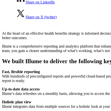
Share on LinkedIn
Share on X (twitter)
At the heart of an effective health benefits strategy is informed dec
better outcomes.
Illume is a comprehensive reporting and analytics platform that enhanc
team, you gain a clearer understanding of what’s working, what’s not
We built Illume to deliver the following key
Fast, flexible reporting
With hundreds of preconfigured reports and powerful cloud-based proc
report is ready.
Up-to-date data access
Illume’s data refreshes on a monthly basis, allowing you to access th
Holistic plan view
Illume integrates data from multiple sources for a holistic look at you