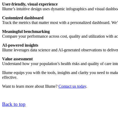
User-friendly, visual experience
Illume’s intuitive design uses dynamic infographics and visual dashbo
Customized dashboard
Track the metrics that matter most with a personalized dashboard. We’l
Meaningful benchmarking
Compare your performance across cost, quality and utilization with
AI-powered insights
Illume leverages data science and AI-generated observations to delive
Value assessment
Understand how your population’s health risks and quality of care int
Illume equips you with the tools, insights and clarity you need to ma
effective.
Want to learn more about Illume?
Contact us today
.
Back to top