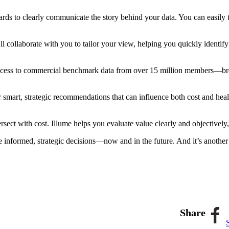
ards to clearly communicate the story behind your data. You can easily
l collaborate with you to tailor your view, helping you quickly identify
 access to commercial benchmark data from over 15 million members—br
r smart, strategic recommendations that can influence both cost and hea
ersect with cost. Illume helps you evaluate value clearly and objective
ke informed, strategic decisions—now and in the future. And it’s anothe
Share