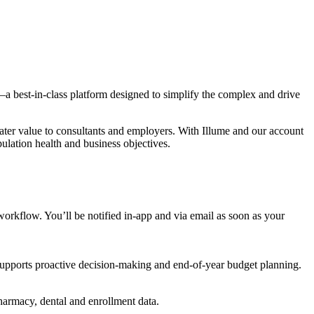
a best-in-class platform designed to simplify the complex and drive
reater value to consultants and employers. With Illume and our account
lation health and business objectives.
orkflow. You’ll be notified in-app and via email as soon as your
 supports proactive decision-making and end-of-year budget planning.
pharmacy, dental and enrollment data.