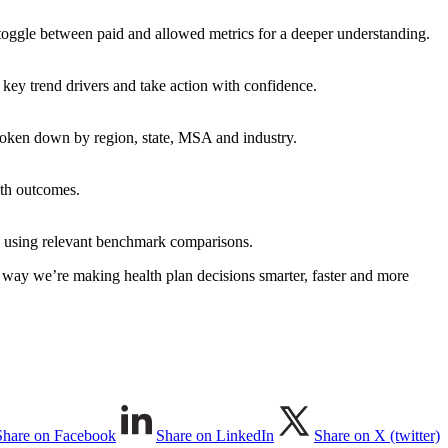
 toggle between paid and allowed metrics for a deeper understanding.
 key trend drivers and take action with confidence.
oken down by region, state, MSA and industry.
lth outcomes.
ly, using relevant benchmark comparisons.
r way we’re making health plan decisions smarter, faster and more
Share on Facebook
Share on LinkedIn
Share on X (twitter)