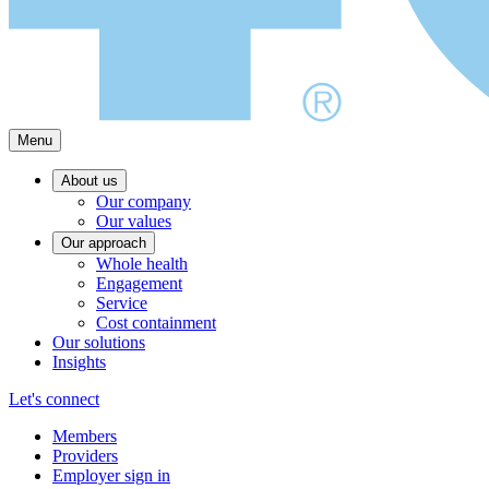
Menu
About us
Our company
Our values
Our approach
Whole health
Engagement
Service
Cost containment
Our solutions
Insights
Let's connect
Members
Providers
Employer sign in