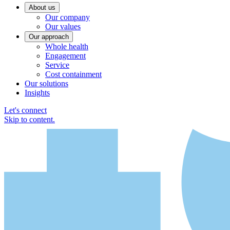
About us
Our company
Our values
Our approach
Whole health
Engagement
Service
Cost containment
Our solutions
Insights
Let's connect
Skip to content.