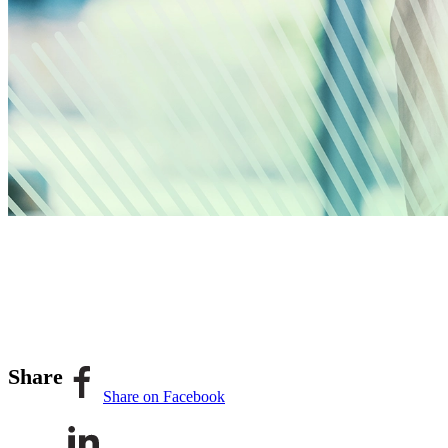
Share
Share on Facebook