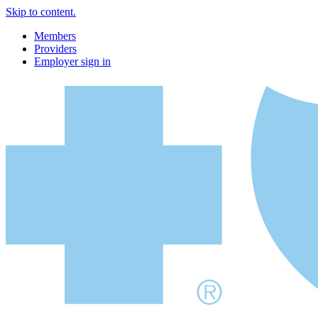
Skip to content.
Members
Providers
Employer sign in