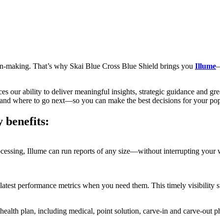
ision-making. That’s why Skai Blue Cross Blue Shield brings you
Illume
—
es our ability to deliver meaningful insights, strategic guidance and g
 and where to go next—so you can make the best decisions for your popu
 benefits:
essing, Illume can run reports of any size—without interrupting your w
e latest performance metrics when you need them. This timely visibility
r health plan, including medical, point solution, carve-in and carve-out 