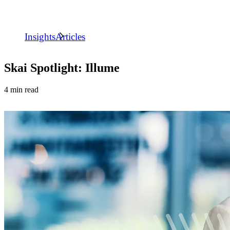
Insights
Articles
Skai Spotlight: Illume
4 min read